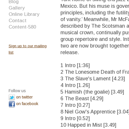
Blog
Mexico. But his muse is gov
Gallery
principles, including the futili
Online Library
of vanity.’ Meanwhile, Mr Mc
Contact
described by The Scotsman as 
Content-580
musical crown, continually p
group repertoire and style. Int
two are now brought together f
Sign up to our mailing
release.
list
1 Intro [1:36]
2 The Lonesome Death of Fran
3 The Slave's Lament [4.23]
4 Intro [1.26]
Follow us
5 Hamish (the goalie) [3.49]
on twitter
6 The Beast [4.29]
on facebook
7 Intro [0.27]
8 Niel Gow's Apprentice [3.04
9 Intro [0.52]
10 Happed in Mist [3.49]