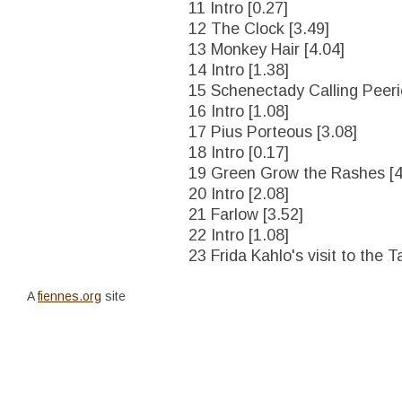
11 Intro [0.27]
12 The Clock [3.49]
13 Monkey Hair [4.04]
14 Intro [1.38]
15 Schenectady Calling Peerie
16 Intro [1.08]
17 Pius Porteous [3.08]
18 Intro [0.17]
19 Green Grow the Rashes [4
20 Intro [2.08]
21 Farlow [3.52]
22 Intro [1.08]
23 Frida Kahlo's visit to the T
A
fiennes.org
site