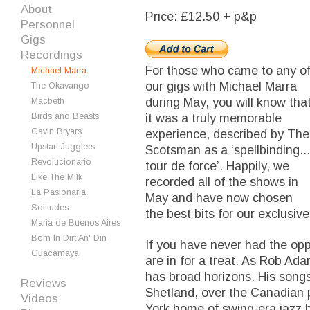
About
Price: £12.50 + p&p
Personnel
Gigs
Recordings
For those who came to any o
Michael Marra
our gigs with Michael Marra
The Okavango
during May, you will know tha
Macbeth
Birds and Beasts
it was a truly memorable
Gavin Bryars
experience, described by The
Upstart Jugglers
Scotsman as a ‘spellbinding...
Revolucionario
tour de force’. Happily, we
Like The Milk
recorded all of the shows in
La Pasionaria
May and have now chosen
Solitudes
the best bits for our exclusive
Maria de Buenos Aires
Born In Dirt An' Din
If you have never had the opp
Guacamaya
are in for a treat. As Rob Ad
has broad horizons. His songs
Reviews
Shetland, over the Canadian 
Videos
York home of swing-era jazz 