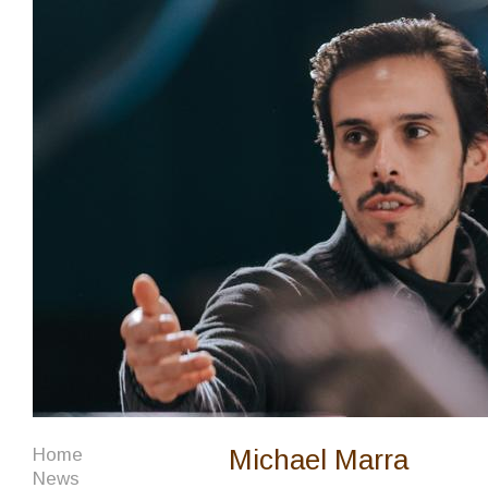
Michael Marra
Home
News