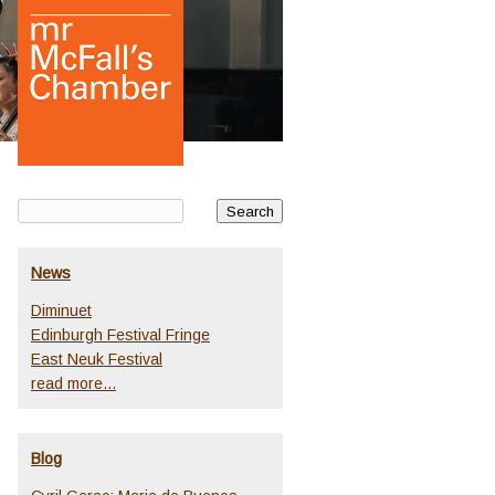
News
Diminuet
Edinburgh Festival Fringe
East Neuk Festival
read more...
Blog