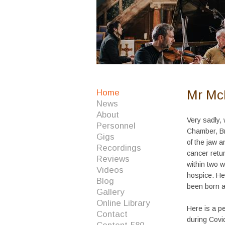
Mr Mc
Home
News
About
Very sadly,
Personnel
Chamber, Br
Gigs
of the jaw a
Recordings
cancer retur
Reviews
within two 
Videos
hospice. He
Blog
been born a
Gallery
Online Library
Here is a p
Contact
during Covi