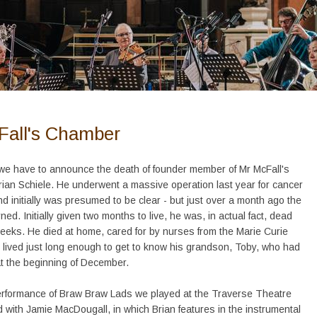
Fall's Chamber
 we have to announce the death of founder member of Mr McFall's
ian Schiele. He underwent a massive operation last year for cancer
nd initially was presumed to be clear - but just over a month ago the
ned. Initially given two months to live, he was, in actual fact, dead
weeks. He died at home, cared for by nurses from the Marie Curie
 lived just long enough to get to know his grandson, Toby, who had
t the beginning of December.
erformance of Braw Braw Lads we played at the Traverse Theatre
d with Jamie MacDougall, in which Brian features in the instrumental