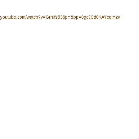
w.youtube.com/watch?v=GrhIfs536pY&pp=0gcJCd8KAYcqIYzv