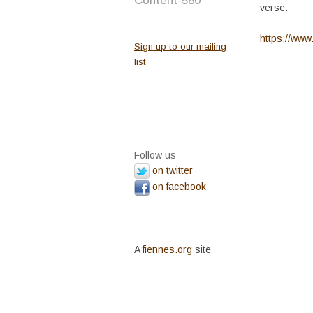
Content-580
verse:
https://ww
Sign up to our mailing
list
Follow us
on twitter
on facebook
A
fiennes.org
site