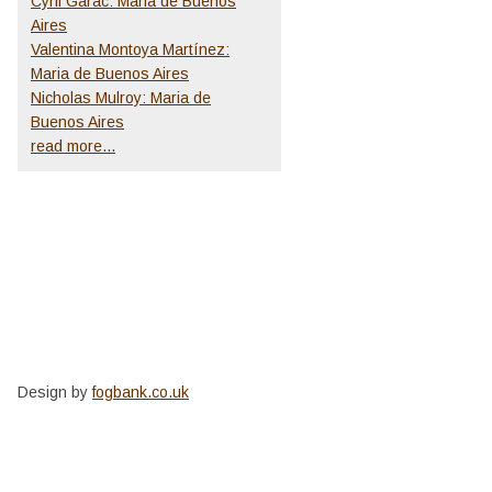
Cyril Garac: Maria de Buenos
Aires
Valentina Montoya Martínez:
Maria de Buenos Aires
Nicholas Mulroy: Maria de
Buenos Aires
read more...
Design by
fogbank.co.uk