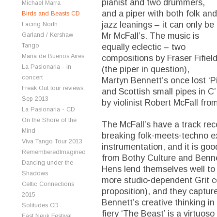
pianist and two drummers,
Michael Marra
and a piper with both folk and
Birds and Beasts CD
jazz leanings – it can only be
Facing North
Mr McFall’s. The music is
Garland / Kershaw
Tango
equally eclectic – two
Maria de Buenos Aires
compositions by Fraser Fifiel
La Pasionaria - in
(the piper in question),
concert
Martyn Bennett’s once lost ‘Pi
Freak Out tour reviews,
and Scottish small pipes in C
Sep 2013
by violinist Robert McFall fro
La Pasionaria - CD
On the Shore of the
The McFall’s have a track rec
Mind
breaking folk-meets-techno ex
Viva Tango Tour 2013
instrumentation, and it is goo
RememberedImagined
from Bothy Culture and Benne
Dancing under the
Hens lend themselves well to 
Shadows
more studio-dependent Grit co
Celtic Connections
proposition), and they capture
2015
Bennett’s creative thinking in 
Solitudes CD
fiery ‘The Beast’ is a virtuos
East Neuk Festival