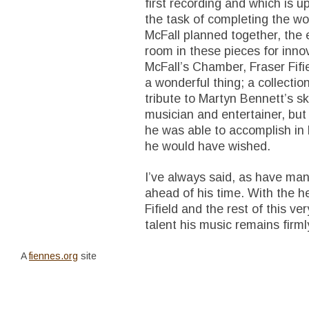
first recording and which is up
the task of completing the w
McFall planned together, th
room in these pieces for inno
McFall’s Chamber, Fraser Fifi
a wonderful thing; a collectio
tribute to Martyn Bennett’s sk
musician and entertainer, bu
he was able to accomplish in h
he would have wished.
I’ve always said, as have man
ahead of his time. With the h
Fifield and the rest of this v
talent his music remains firml
A
fiennes.org
site