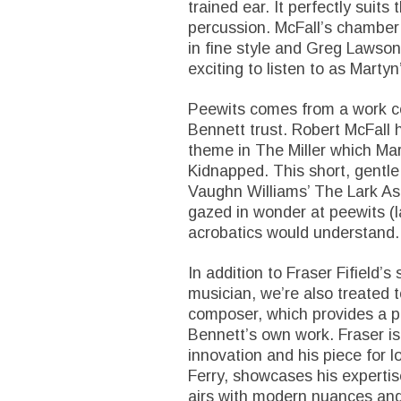
trained ear. It perfectly suit
percussion. McFall’s chamber
in fine style and Greg Lawson’s
exciting to listen to as Martyn
Peewits comes from a work c
Bennett trust. Robert McFall h
theme in The Miller which Mar
Kidnapped. This short, gentle 
Vaughn Williams’ The Lark A
gazed in wonder at peewits (la
acrobatics would understand.
In addition to Fraser Fifield’s
musician, we’re also treated 
composer, which provides a p
Bennett’s own work. Fraser is
innovation and his piece for l
Ferry, showcases his expertise
airs with modern nuances and