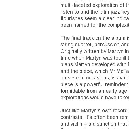
multi-faceted exploration of th
listen to and the latin-jazz ke
flourishes seem a clear indic
been named for the complexity
The final track on the album 
string quartet, percussion and
Originally written by Martyn i
time when Martyn was too ill t
plans Martyn developed with 
and the piece, which Mr McFa
on several occasions, is avail
piece is a powerful reminder 
formidable from an early age,
explorations would have take
Just like Martyn’s own recordin
contrasts. It’s often been re
and violin – a distinction tha