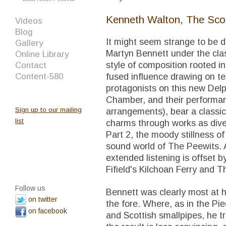
Kenneth Walton, The Sco
Videos
Blog
It might seem strange to be d
Gallery
Martyn Bennett under the clas
Online Library
style of composition rooted i
Contact
Content-580
fused influence drawing on te
protagonists on this new Delp
Chamber, and their performan
Sign up to our mailing
arrangements), bear a classic
list
charms through works as diver
Part 2, the moody stillness o
sound world of The Peewits.
extended listening is offset 
Fifield's Kilchoan Ferry and T
Follow us
Bennett was clearly most at h
on twitter
the fore. Where, as in the Pie
on facebook
and Scottish smallpipes, he tr