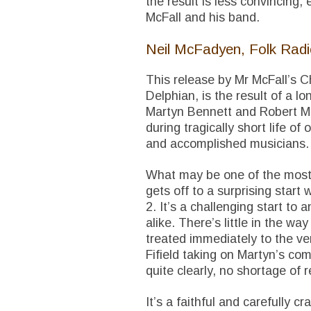
the result is less convincing,
McFall and his band.
Neil McFadyen, Folk Rad
This release by Mr McFall’s C
Delphian, is the result of a 
Martyn Bennett and Robert Mc
during tragically short life o
and accomplished musicians.
What may be one of the most 
gets off to a surprising start 
2. It’s a challenging start to 
alike. There’s little in the wa
treated immediately to the ve
Fifield taking on Martyn’s comp
quite clearly, no shortage of r
It’s a faithful and carefully c