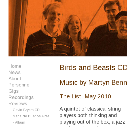
Birds and Beasts C
Home
News
About
Music by Martyn Benne
Personnel
Gigs
The List, May 2010
Recordings
Reviews
A quintet of classical string
Gavin Bryars CD
players both thinking and
Maria de Buenos Aires
playing out of the box, a jazz
- Album