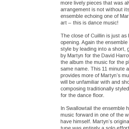
more lively pieces that was a
arrangement is not without its
ensemble echoing one of Mart
art – this is dance music!
The close of Cuillin is just a
opening. Again the ensemble dea
style by leading into a short,
by Martyn for the David Harro
the album the music for the pl
same name. This 11 minute a
provides more of Martyn’s mus
will be unfamiliar with and s
composing traditionally style
for the dance floor.
In Swallowtail the ensemble h
music forward in one of the w
have himself. Martyn’s original
tune was entirely a solo effor