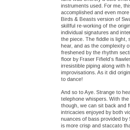
instruments used. For me, thi
accomplished and even more ex
Birds & Beasts version of Swa
skillful re-working of the orig
individual signatures and int
the piece. The fiddle is light,
hear, and as the complexity of
freshened by the rhythm secti
floor by Fraser Fifield’s flaw
irresistible piping along wit
improvisations. As it did origin
to dance!
And so to Aye. Strange to hea
telephone whispers. With the
though, we can sit back and f
intricacies enjoyed by both vio
nuances of bass provided by S
is more crisp and staccato tha