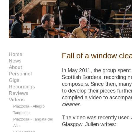
Fall of a window cle
Home
News
About
In May 2011, the group spent 
Personnel
Scottish Borders, recording n
Gigs
composers. Since then, many
Recordings
to develop their pieces furt
Reviews
compiled a video to accompa
Videos
cleaner
.
Piazzolla - Allegro
Tangabile
The video was recently used a
Piazzolla - Tangata del
Glasgow. Julien writes:
Alba