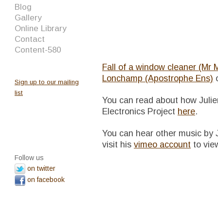
Blog
Gallery
Online Library
Contact
Content-580
Fall of a window cleaner (Mr
Lonchamp (Apostrophe Ens)
Sign up to our mailing
list
You can read about how Julie
Electronics Project
here
.
You can hear other music by 
visit his
vimeo account
to view
Follow us
on twitter
on facebook