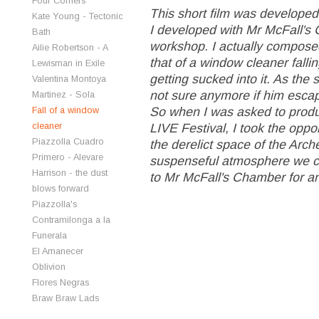
Four Corners
This short film was developed
Kate Young - Tectonic
I developed with Mr McFall's 
Bath
workshop. I actually composed
Ailie Robertson - A
that of a window cleaner fal
Lewisman in Exile
getting sucked into it. As the s
Valentina Montoya
not sure anymore if him escapin
Martinez - Sola
So when I was asked to produ
Fall of a window
cleaner
LIVE Festival, I took the opport
Piazzolla Cuadro
the derelict space of the Arc
Primero - Alevare
suspenseful atmosphere we cr
Harrison - the dust
to Mr McFall's Chamber for an 
blows forward
Piazzolla's
Contramilonga a la
Funerala
El Amanecer
Oblivion
Flores Negras
Braw Braw Lads