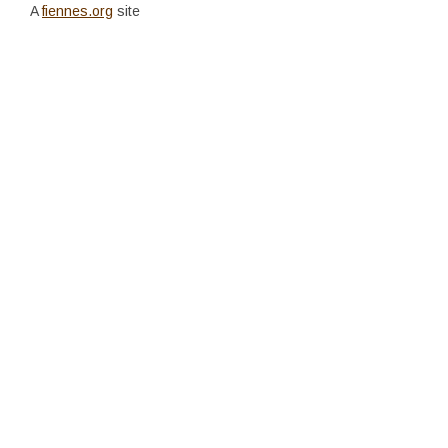
A
fiennes.org
site