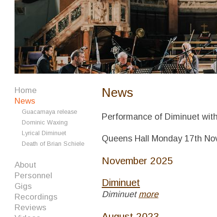
News
Home
News
Guacamaya release
Performance of Diminuet with
Dominic Waxing
Lyrical Diminuet
Queens Hall Monday 17th N
Death of Brian Schiele
November 2025
About
Personnel
Diminuet
Gigs
Diminuet
more
Recordings
Reviews
August 2023