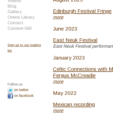
Videos
Blog
Edinburgh Festival Fringe
Gallery
more
Online Library
Contact
June 2023
Content-580
East Neuk Festival
Sign up to our mailing
East Neuk Festival performa
list
January 2023
Celtic Connections with M
Fergus McCreadie
more
Follow us
on twitter
May 2022
on facebook
Mexican recording
more