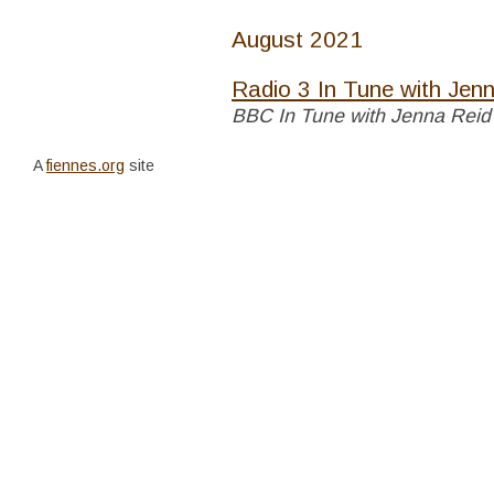
August 2021
Radio 3 In Tune with Jen
BBC In Tune with Jenna Rei
A
fiennes.org
site