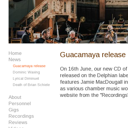
Guacamaya release
Home
News
Guacamaya release
On 16th June, our new CD of
Dominic Waxing
released on the Delphian labe
Lyrical Diminuet
features Jamie MacDougall in
Death of Brian Schiele
as various chamber music works
website from the "Recordings
About
Personnel
Gigs
Recordings
Reviews