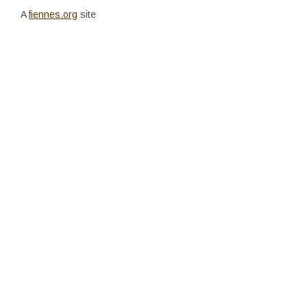
A
fiennes.org
site