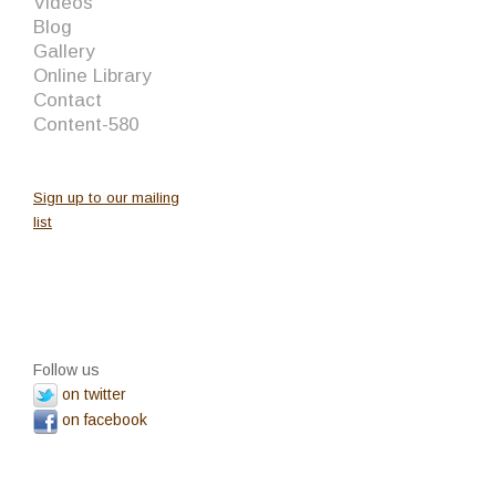
Videos
Blog
Gallery
Online Library
Contact
Content-580
Sign up to our mailing
list
Follow us
on twitter
on facebook