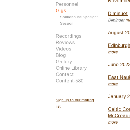
November
Personnel
Gigs
Diminuet
Soundhouse Spotlight
Diminuet
m
Session
August 2
Recordings
Reviews
Edinburgh
Videos
more
Blog
Gallery
June 202
Online Library
Contact
East Neuk
Content-580
more
January 
Sign up to our mailing
list
Celtic Co
McCreadi
more