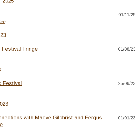
 2025
01/11/25
ore
023
 Festival Fringe
01/08/23
3
 Festival
25/06/23
2023
nnections with Maeve Gilchrist and Fergus
01/01/23
e