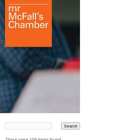
There were 109 items found.