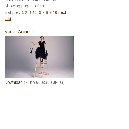
Showing page 1 of 19
first
prev
1
2
3
4
5
6
7
8
9
10
next
last
Maeve Gilchrist
Download
(21Kb 600x360 JPEG)