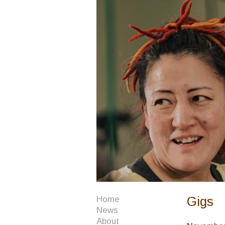
Gigs
Home
News
About